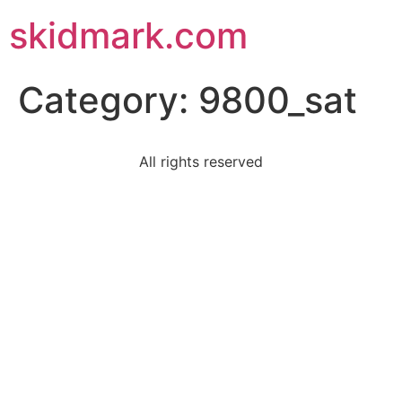
skidmark.com
Category:
9800_sat
All rights reserved