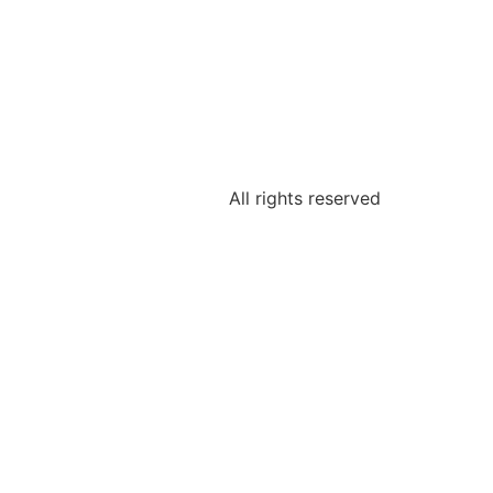
All rights reserved