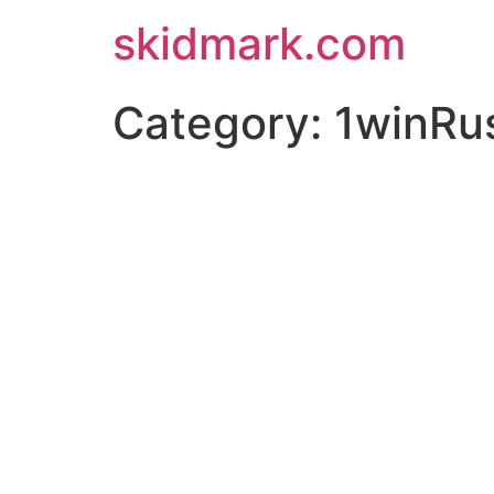
skidmark.com
Category:
1winRu