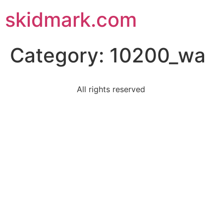
skidmark.com
Category:
10200_wa
All rights reserved